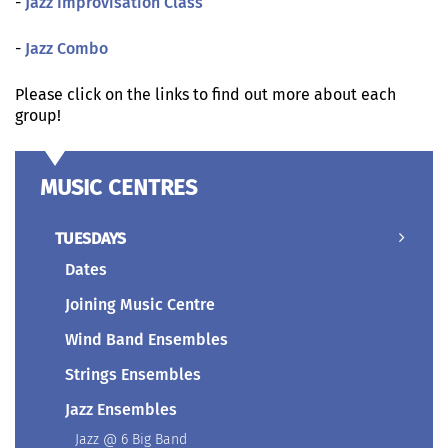
-
Jazz Improvisation Class
-
Jazz Combo
Please click on the links to find out more about each
group!
MUSIC CENTRES
TUESDAYS
Dates
Joining Music Centre
Wind Band Ensembles
Strings Ensembles
Jazz Ensembles
Jazz @ 6 Big Band