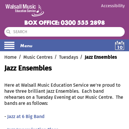
Accessibility
BOX OFFICE: 0300 555 2898
Menu
10
Home
Music Centres
Tuesdays
Jazz Ensembles
Jazz Ensembles
Here at Walsall Music Education Service we're proud to
have three brilliant Jazz Ensembles. Each band
rehearses on a Tuesday Evening at our Music Centre. The
bands are as follows:
-
Jazz at 6 Big Band