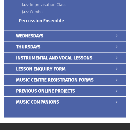
Jazz Improvisation Class
Jazz Combo
Percussion Ensemble
WEDNESDAYS
THURSDAYS
INSTRUMENTAL AND VOCAL LESSONS
LESSON ENQUIRY FORM
MUSIC CENTRE REGISTRATION FORMS
PREVIOUS ONLINE PROJECTS
MUSIC COMPANIONS