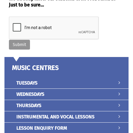
just to be sure...
MUSIC CENTRES
TUESDAYS
WEDNESDAYS
THURSDAYS
INSTRUMENTAL AND VOCAL LESSONS
LESSON ENQUIRY FORM