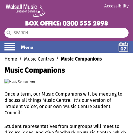
Accessibility
BOX OFFICE: 0300 555 2898
Menu
07
Home
Music Centres
Music Companions
Music Companions
Once a term, our Music Companions will be meeting to
discuss all things Music Centre. It's our version of
'Student Voice', or our own 'Music Centre Student
Council'.
Student representatives from our groups will meet to
discuss ideas, and give feedback on Music Centre, which