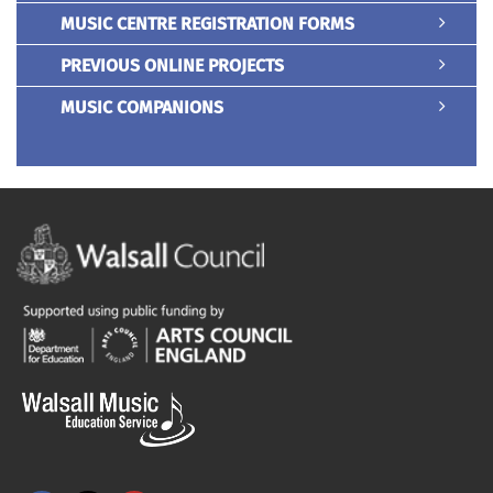
MUSIC CENTRE REGISTRATION FORMS
PREVIOUS ONLINE PROJECTS
MUSIC COMPANIONS