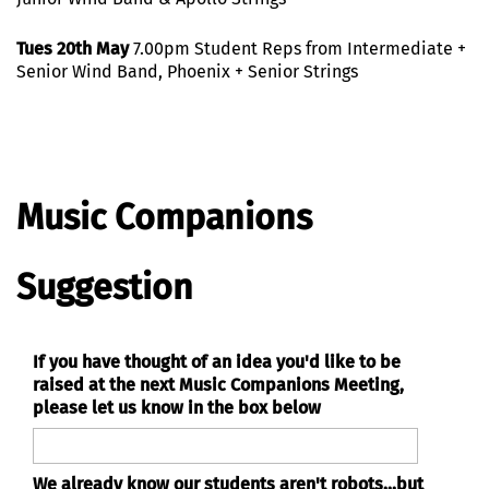
Tues 20th May
7.00pm Student Reps from Intermediate +
Senior Wind Band, Phoenix + Senior Strings
Music Companions
Suggestion
If you have thought of an idea you'd like to be
raised at the next Music Companions Meeting,
please let us know in the box below
We already know our students aren't robots...but