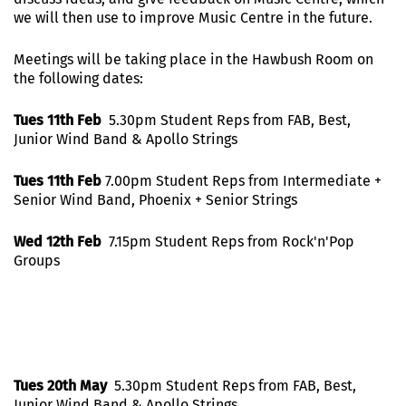
we will then use to improve Music Centre in the future.
Meetings will be taking place in the Hawbush Room on
the following dates:
Tues 11th Feb
5.30pm Student Reps from FAB, Best,
Junior Wind Band & Apollo Strings
Tues 11th Feb
7.00pm Student Reps from Intermediate +
Senior Wind Band, Phoenix + Senior Strings
Wed 12th Feb
7.15pm Student Reps from Rock'n'Pop
Groups
Tues 20th May
5.30pm Student Reps from FAB, Best,
Junior Wind Band & Apollo Strings