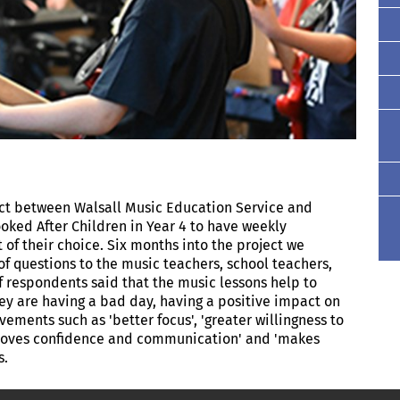
ect between Walsall Music Education Service and
ooked After Children in Year 4 to have weekly
of their choice. Six months into the project we
of questions to the music teachers, school teachers,
f respondents said that the music lessons help to
ey are having a bad day, having a positive impact on
ements such as 'better focus', 'greater willingness to
mproves confidence and communication' and 'makes
gs.