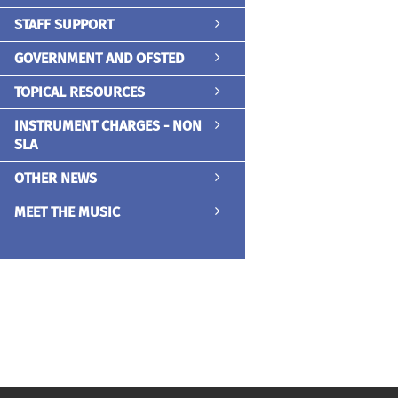
STAFF SUPPORT
GOVERNMENT AND OFSTED
TOPICAL RESOURCES
INSTRUMENT CHARGES - NON
SLA
OTHER NEWS
MEET THE MUSIC