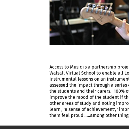
Access to Music is a partnership proj
Walsall Virtual School to enable all L
instrumental lessons on an instrument 
assessed the impact through a series 
the students and their carers. 100% o
improve the mood of the student if th
other areas of study and noting improv
learn', 'a sense of achievement', 'i
them feel proud'.....among other thin