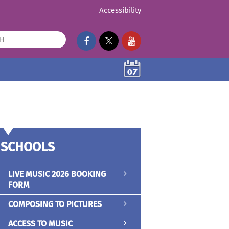
Accessibility
07
SCHOOLS
LIVE MUSIC 2026 BOOKING
FORM
COMPOSING TO PICTURES
ACCESS TO MUSIC