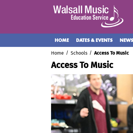
HOME
DATES & EVENTS
NEW
Home
Schools
Access To Music
Access To Music