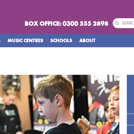
BOX OFFICE: 0300 555 2898
S
MUSIC CENTRES
SCHOOLS
ABOUT