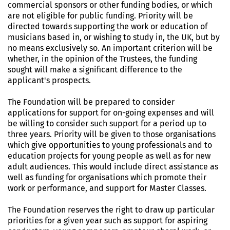
commercial sponsors or other funding bodies, or which
are not eligible for public funding. Priority will be
directed towards supporting the work or education of
musicians based in, or wishing to study in, the UK, but by
no means exclusively so. An important criterion will be
whether, in the opinion of the Trustees, the funding
sought will make a significant difference to the
applicant's prospects.
The Foundation will be prepared to consider
applications for support for on-going expenses and will
be willing to consider such support for a period up to
three years. Priority will be given to those organisations
which give opportunities to young professionals and to
education projects for young people as well as for new
adult audiences. This would include direct assistance as
well as funding for organisations which promote their
work or performance, and support for Master Classes.
The Foundation reserves the right to draw up particular
priorities for a given year such as support for aspiring