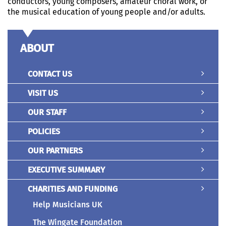
conductors, young composers, amateur choral work, or
the musical education of young people and/or adults.
ABOUT
CONTACT US
VISIT US
OUR STAFF
POLICIES
OUR PARTNERS
EXECUTIVE SUMMARY
CHARITIES AND FUNDING
Help Musicians UK
The Wingate Foundation