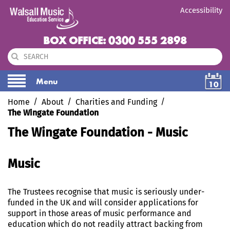
Accessibility
BOX OFFICE: 0300 555 2898
Menu
10
Home
About
Charities and Funding
The Wingate Foundation
The Wingate Foundation - Music
Music
The Trustees recognise that music is seriously under-
funded in the UK and will consider applications for
support in those areas of music performance and
education which do not readily attract backing from