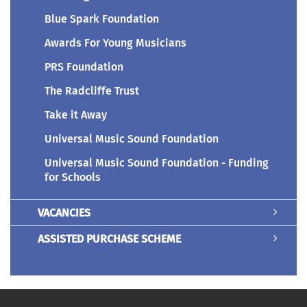
Blue Spark Foundation
Awards For Young Musicians
PRS Foundation
The Radcliffe Trust
Take it Away
Universal Music Sound Foundation
Universal Music Sound Foundation - Funding
for Schools
VACANCIES
ASSISTED PURCHASE SCHEME