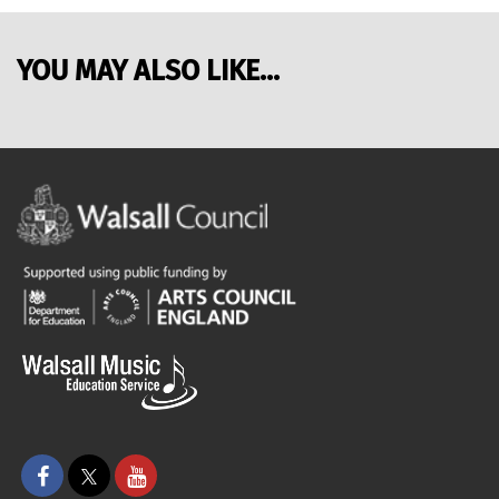
YOU MAY ALSO LIKE...