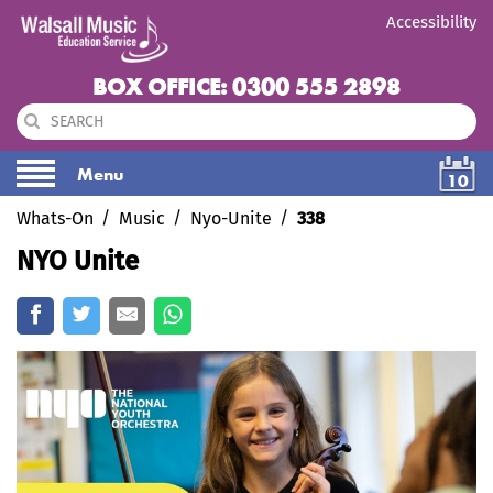
Accessibility
BOX OFFICE: 0300 555 2898
Menu
10
Whats-On
Music
Nyo-Unite
338
NYO Unite