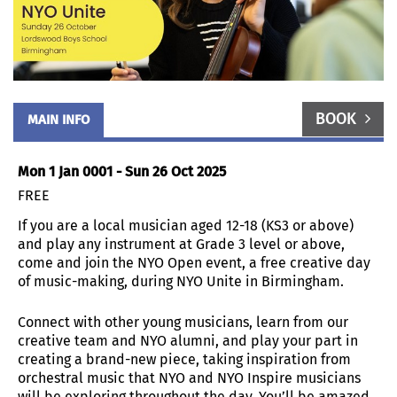
BOOK
MAIN INFO
Mon 1 Jan 0001 - Sun 26 Oct 2025
FREE
If you are a local musician aged 12-18 (KS3 or above)
and play any instrument at Grade 3 level or above,
come and join the NYO Open event, a free creative day
of music-making, during NYO Unite in Birmingham.
Connect with other young musicians, learn from our
creative team and NYO alumni, and play your part in
creating a brand-new piece, taking inspiration from
orchestral music that NYO and NYO Inspire musicians
will be exploring throughout the day. You’ll be amazed