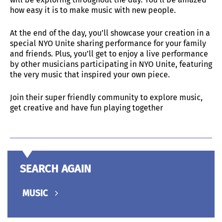
how easy it is to make music with new people.
At the end of the day, you’ll showcase your creation in a
special NYO Unite sharing performance for your family
and friends. Plus, you’ll get to enjoy a live performance
by other musicians participating in NYO Unite, featuring
the very music that inspired your own piece.
Join their super friendly community to explore music,
get creative and have fun playing together
SEARCH AGAIN
MUSIC