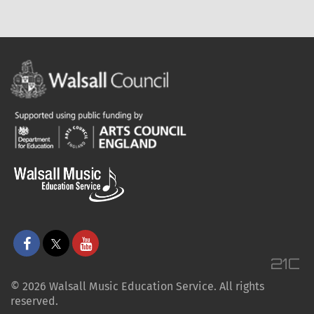
© 2026 Walsall Music Education Service. All rights
reserved.