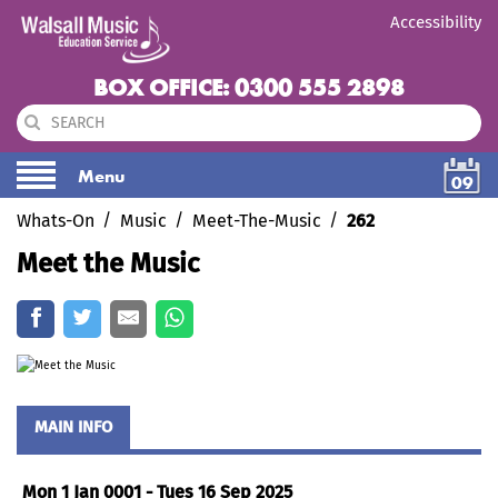
Accessibility
BOX OFFICE: 0300 555 2898
Menu
09
Whats-On
Music
Meet-The-Music
262
Meet the Music
MAIN INFO
Mon 1 Jan 0001 - Tues 16 Sep 2025