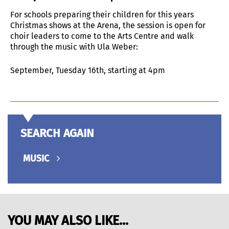
For schools preparing their children for this years
Christmas shows at the Arena, the session is open for
choir leaders to come to the Arts Centre and walk
through the music with Ula Weber:
September, Tuesday 16th, starting at 4pm
SEARCH AGAIN
MUSIC
YOU MAY ALSO LIKE...