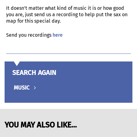
It doesn't matter what kind of music it is or how good
you are, just send us a recording to help put the sax on
map for this special day.
Send you recordings
here
SEARCH AGAIN
MUSIC
YOU MAY ALSO LIKE...