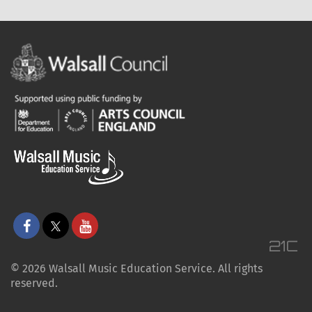
© 2026 Walsall Music Education Service. All rights
reserved.