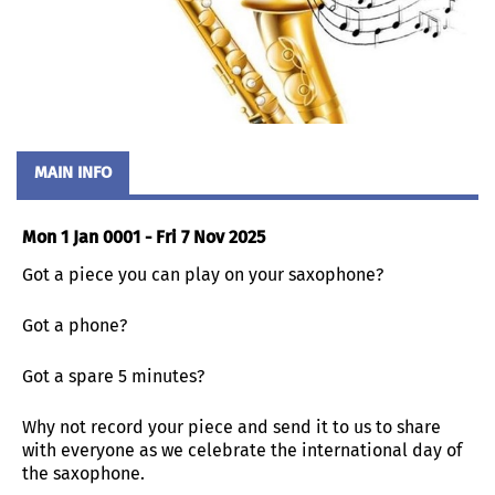
MAIN INFO
Mon 1 Jan 0001 - Fri 7 Nov 2025
Got a piece you can play on your saxophone?
Got a phone?
Got a spare 5 minutes?
Why not record your piece and send it to us to share
with everyone as we celebrate the international day of
the saxophone.