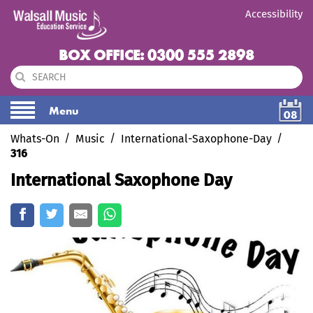
Accessibility
BOX OFFICE: 0300 555 2898
Menu
08
Whats-On
Music
International-Saxophone-Day
316
International Saxophone Day