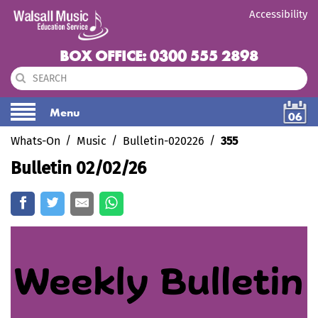
Accessibility
BOX OFFICE: 0300 555 2898
Menu
06
Whats-On
Music
Bulletin-020226
355
Bulletin 02/02/26