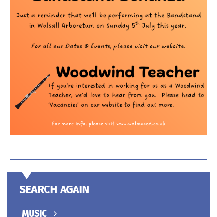
SEARCH AGAIN
MUSIC