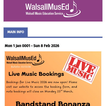
MAIN INFO
Mon 1 Jan 0001 - Sun 8 Feb 2026