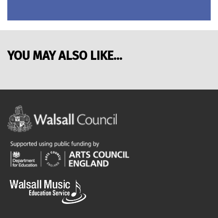
YOU MAY ALSO LIKE...