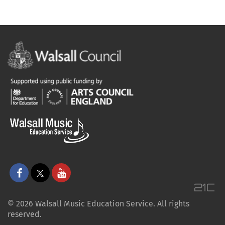
© 2026 Walsall Music Education Service. All rights
reserved.