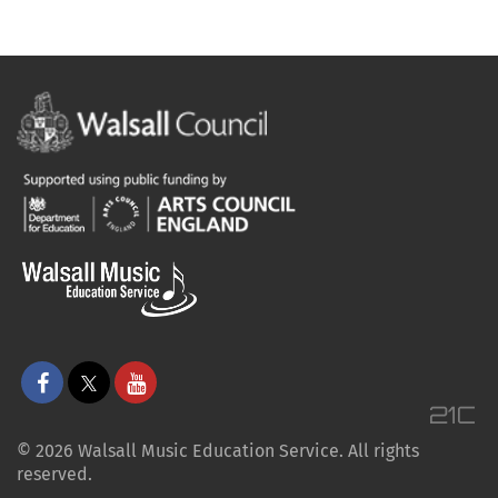
© 2026 Walsall Music Education Service. All rights
reserved.