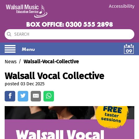
Accessibility
BOX OFFICE: 0300 555 2898
Menu
09
News
Walsall-Vocal-Collective
Walsall Vocal Collective
posted 03 Dec 2025