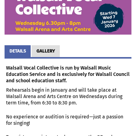
DETAILS
GALLERY
Walsall Vocal Collective is run by Walsall Music
Education Service and is exclusively for Walsall Council
and school education staff.
Rehearsals begin in January and will take place at
Walsall Arena and Arts Centre on Wednesdays during
term time, from 6:30 to 8:30 pm.
No experience or audition is required—just a passion
for singing!