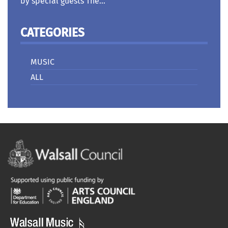
by special guests The...
CATEGORIES
MUSIC
ALL