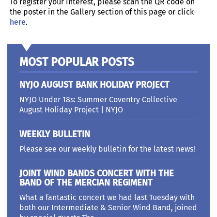
To register your interest, please scan the QR code on
the poster in the Gallery section of this page or click
here
.
MOST POPULAR POSTS
NYJO AUGUST BANK HOLIDAY PROJECT
NYJO Under 18s: Summer Coventry Collective
August Holiday Project | NYJO
WEEKLY BULLETIN
Please see our weekly bulletin for the latest news!
JOINT WIND BANDS CONCERT WITH THE
BAND OF THE MERCIAN REGIMENT
What a fantastic concert we had last Tuesday with
both our Intermediate & Senior Wind Band, joined