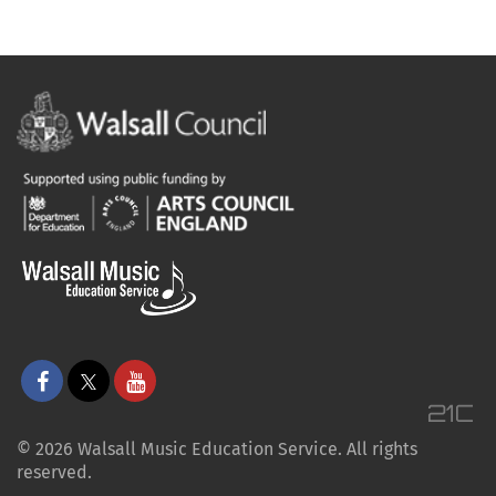
© 2026 Walsall Music Education Service. All rights
reserved.